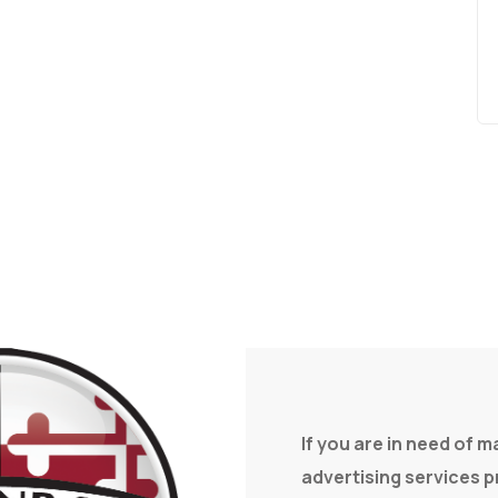
If you are in need of 
advertising services 