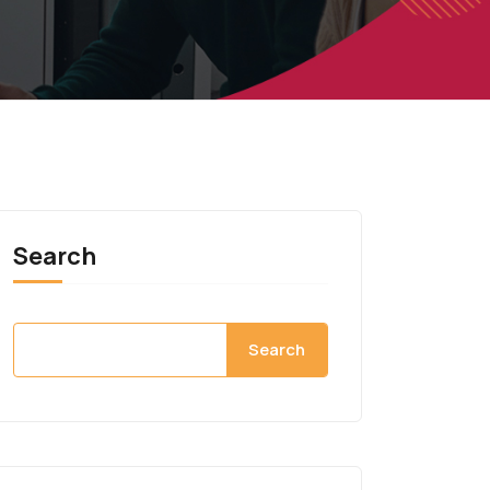
Search
Search