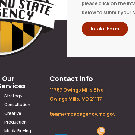
please click on the In
below to submit your 
Intake Form
Our
Contact Info
Services
11767 Owings Mills Blvd
Strategy
Owings Mills, MD 21117
Consultation
Creative
team@mdadagency.md.gov
Production
Media Buying