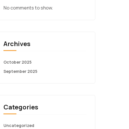
No comments to show.
Archives
October 2025
September 2025
Categories
Uncategorized