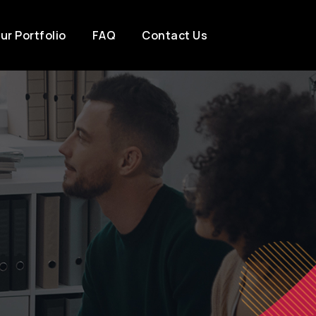
ur Portfolio
FAQ
Contact Us