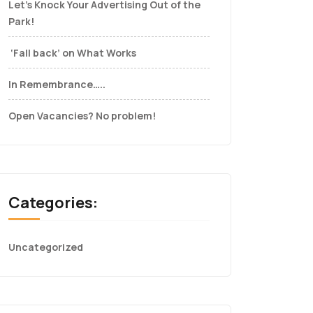
Let’s Knock Your Advertising Out of the
Park!
‘Fall back’ on What Works
In Remembrance…..
Open Vacancies? No problem!
Categories:
Uncategorized