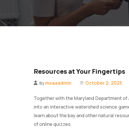
Resources at Your Fingertips
msaaadmin
October 2, 2025
By
Together with the Maryland Department of 
into an interactive watershed science gam
learn about the bay and other natural resou
of online quizzes.