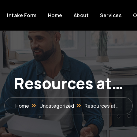
Intake Form
Home
About
Services
O
Resources at…
Home
Uncategorized
Resources at…