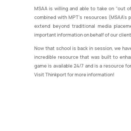
MSAA is willing and able to take on “out of
combined with MPT’s resources (MSAA’s p
extend beyond traditional media placem
important information on behalf of our clien
Now that school is back in session, we hav
incredible resource that was built to enh
game is available 24/7 and is a resource fo
Visit Thinkport for more information!