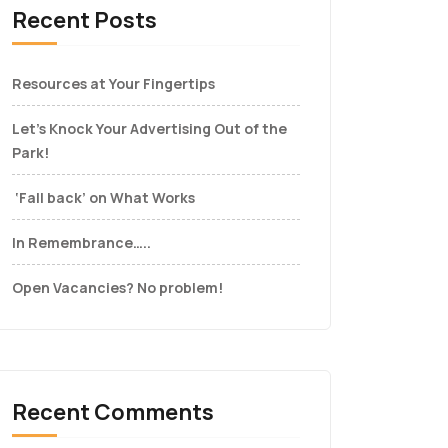
Recent Posts
Resources at Your Fingertips
Let’s Knock Your Advertising Out of the
Park!
‘Fall back’ on What Works
In Remembrance…..
Open Vacancies? No problem!
Recent Comments