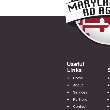
Useful
Links
Home
About
Services
Portfolio
Contact