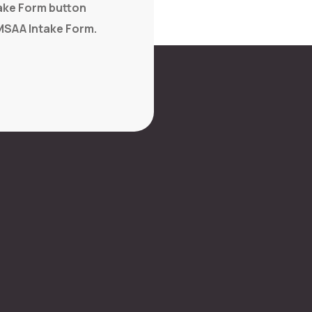
take Form button
MSAA Intake Form.