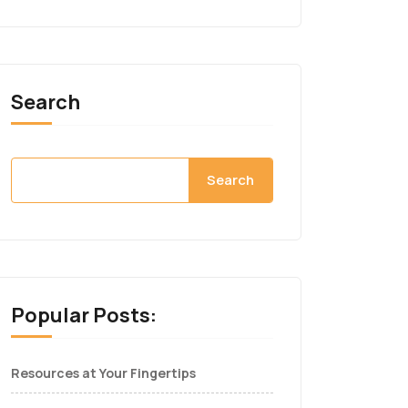
Search
Search
Popular Posts:
Resources at Your Fingertips