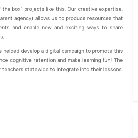
 the box” projects like this. Our creative expertise,
arent agency) allows us to produce resources that
ents and enable new and exciting ways to share
ts.
e helped develop a digital campaign to promote this
ance cognitive retention and make learning fun! The
r teachers statewide to integrate into their lessons.