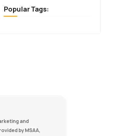
Popular Tags:
marketing and
provided by MSAA,