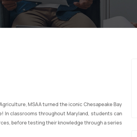
Agriculture, MSAA turned the iconic Chesapeake Bay
e! In classrooms throughout Maryland, students can
rces, before testing their knowledge through a series